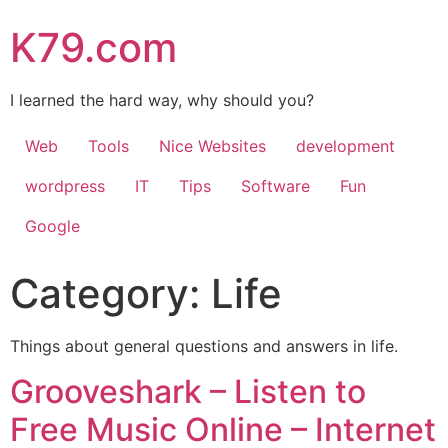
K79.com
I learned the hard way, why should you?
Web
Tools
Nice Websites
development
wordpress
IT
Tips
Software
Fun
Google
Category:
Life
Things about general questions and answers in life.
Grooveshark – Listen to
Free Music Online – Internet