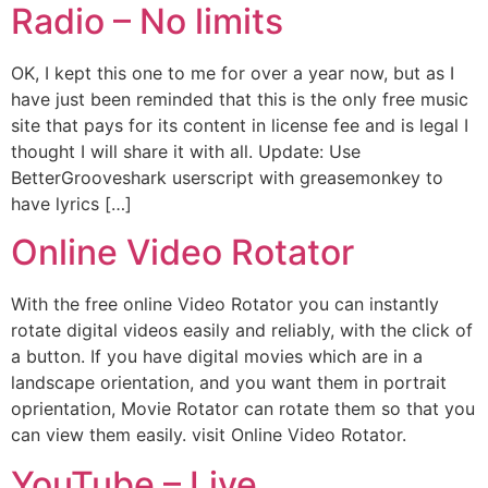
Radio – No limits
OK, I kept this one to me for over a year now, but as I
have just been reminded that this is the only free music
site that pays for its content in license fee and is legal I
thought I will share it with all. Update: Use
BetterGrooveshark userscript with greasemonkey to
have lyrics […]
Online Video Rotator
With the free online Video Rotator you can instantly
rotate digital videos easily and reliably, with the click of
a button. If you have digital movies which are in a
landscape orientation, and you want them in portrait
oprientation, Movie Rotator can rotate them so that you
can view them easily. visit Online Video Rotator.
YouTube – Live